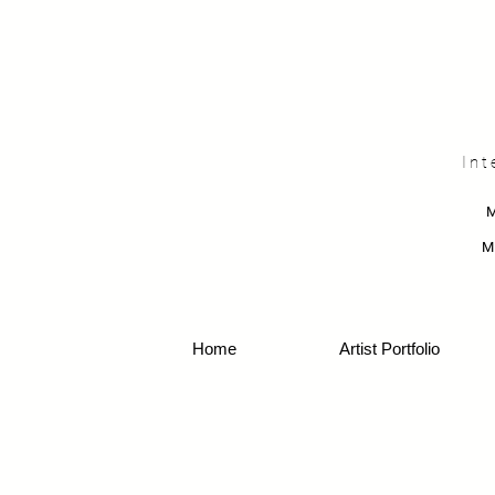
Int
M
Home
Artist Portfolio