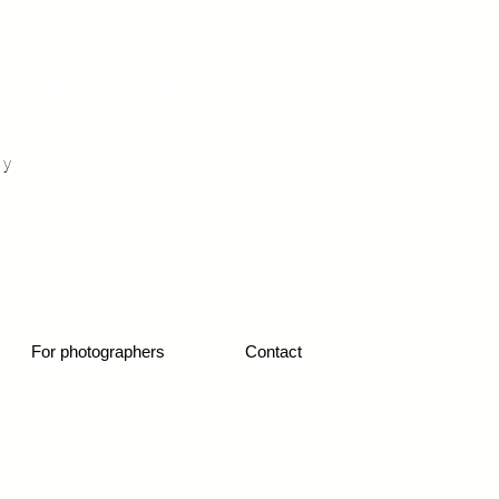
otograf nunta fotograf portret
hy
1
For photographers
Contact