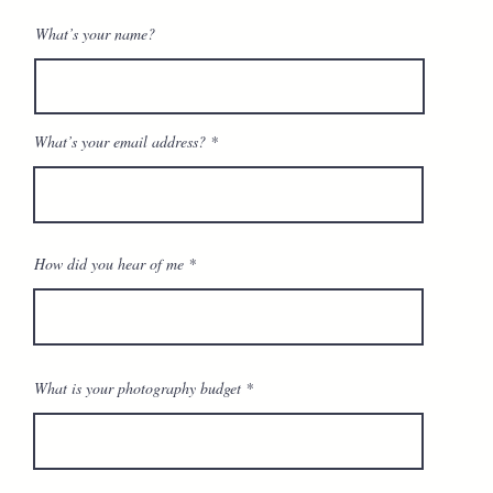
What’s your name?
What’s your email address?
How did you hear of me
What is your photography budget