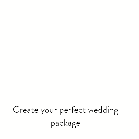
Create your perfect wedding
package