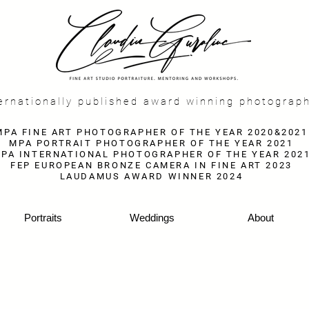
f
ernationally published award winning photograp
MPA FINE ART PHOTOGRAPHER OF THE YEAR 2020&2021
MPA PORTRAIT PHOTOGRAPHER OF THE YEAR 2021
PA INTERNATIONAL PHOTOGRAPHER OF THE YEAR 202
FEP EUROPEAN BRONZE CAMERA IN FINE ART 2023
LAUDAMUS AWARD WINNER 2024
Portraits
Weddings
About