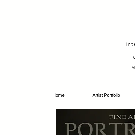
Int
M
Home
Artist Portfolio