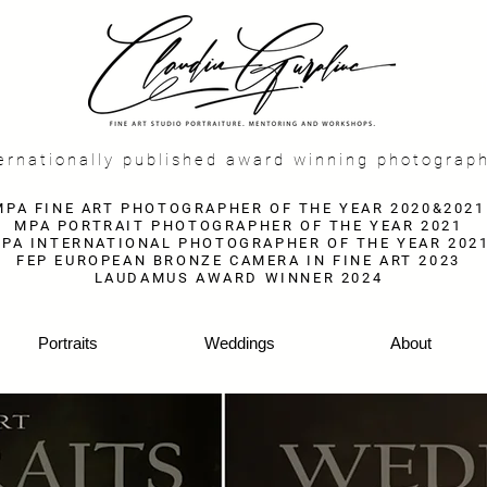
f
ernationally published award winning photograp
MPA FINE ART PHOTOGRAPHER OF THE YEAR 2020&2021
MPA PORTRAIT PHOTOGRAPHER OF THE YEAR 2021
PA INTERNATIONAL PHOTOGRAPHER OF THE YEAR 202
FEP EUROPEAN BRONZE CAMERA IN FINE ART 2023
LAUDAMUS AWARD WINNER 2024
Portraits
Weddings
About