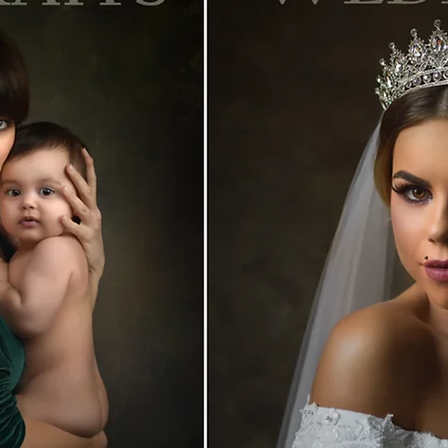
 bucuresti