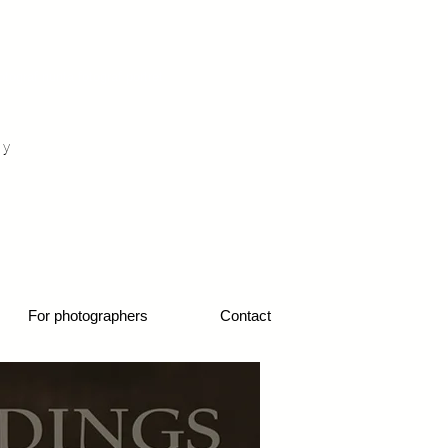
otograf nunta fotograf portret
hy
1
For photographers
Contact