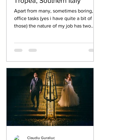
Tropea, Southern Italy
Apart from many, sometimes boring,
office tasks (yes i have quite a bit of
those) the nature of my job has two
very pleasant...
Claudiu Guraliuc