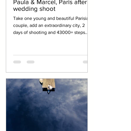
Paula & Marcel, Paris after
wedding shoot
Take one young and beautiful Parisian
couple, add an extraordinary city, 2
days of shooting and 43000+ steps
taken. Put all in Photoshop...