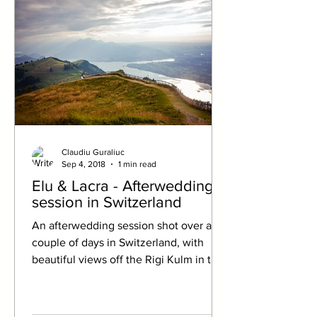
Claudiu Guraliuc
Sep 4, 2018
1 min read
Elu & Lacra - Afterwedding
session in Switzerland
An afterwedding session shot over a
couple of days in Switzerland, with
beautiful views off the Rigi Kulm in the
Swiss Alps, and also...