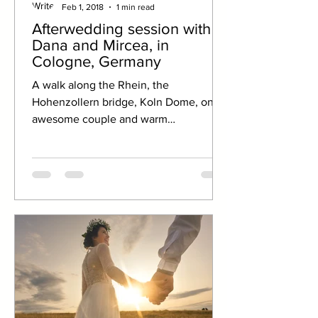
Feb 1, 2018
1 min read
Afterwedding session with
Dana and Mircea, in
Cologne, Germany
A walk along the Rhein, the
Hohenzollern bridge, Koln Dome, one
awesome couple and warm
clothes...needed. It starded windy, a
kind of ...