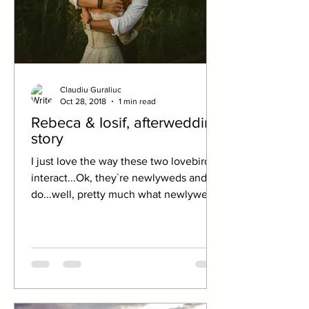
Claudiu Guraliuc
Oct 28, 2018
1 min read
Rebeca & Iosif, afterwedding
story
I just love the way these two lovebirds
interact...Ok, they`re newlyweds and
do...well, pretty much what newlyweds
do. But there`s still...