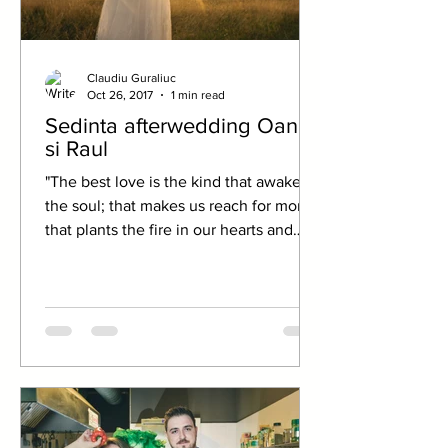
Claudiu Guraliuc
Oct 26, 2017
1 min read
Sedinta afterwedding Oana
si Raul
"The best love is the kind that awakens
the soul; that makes us reach for more,
that plants the fire in our hearts and
brings peace to...