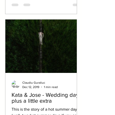
Claudiu Guraliuc
Dec 12, 2019
1 min read
Kata & Jose - Wedding day
plus a little extra
This is the story of a hot summer day