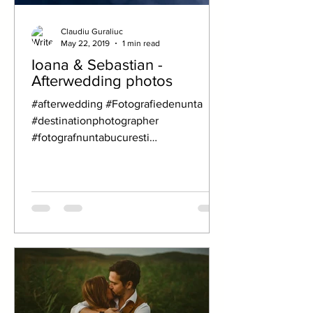
Claudiu Guraliuc
May 22, 2019
1 min read
Ioana & Sebastian -
Afterwedding photos
#afterwedding #Fotografiedenunta
#destinationphotographer
#fotografnuntabucuresti
#fotografnuntacluj
#Weddingphotographer...