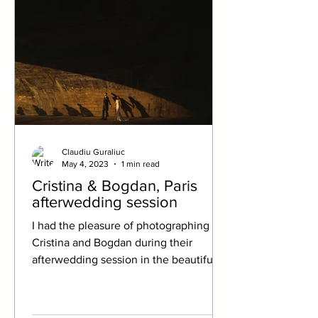
Claudiu Guraliuc
May 4, 2023
1 min read
Cristina & Bogdan, Paris
afterwedding session
I had the pleasure of photographing a
Cristina and Bogdan during their
afterwedding session in the beautiful
city of Paris. The City of...