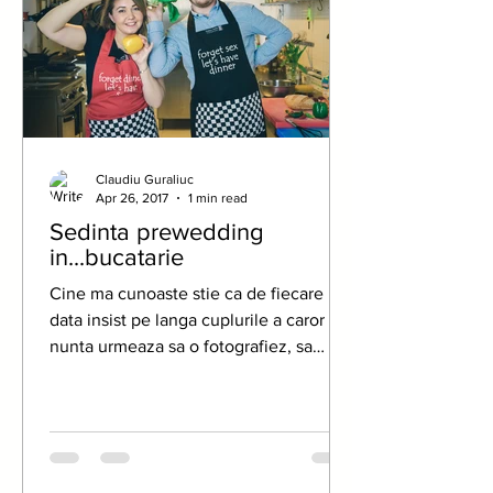
Claudiu Guraliuc
Apr 26, 2017
1 min read
Sedinta prewedding
in...bucatarie
Cine ma cunoaste stie ca de fiecare
data insist pe langa cuplurile a caror
nunta urmeaza sa o fotografiez, sa
facem o sedinta foto...