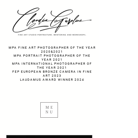
fotograf nunta fotograf portret
MPA FINE ART PHOTOGRAPHER OF THE YEAR
2020&2021
MPA PORTRAIT PHOTOGRAPHER OF THE
YEAR 2021
MPA INTERNATIONAL PHOTOGRAPHER OF
THE YEAR 2021
FEP EUROPEAN BRONZE CAMERA IN FINE
ART 2023
LAUDAMUS AWARD WINNER 2024
ME
NU