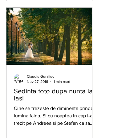
Claudiu Guraliuc
Nov 27, 2016
1 min read
Sedinta foto dupa nunta la
Iasi
Cine se trezeste de dimineata prinde
lumina faina. Si cu noaptea in cap i-am
trezit pe Andreea si pe Stefan ca sa
prindem primele raze...