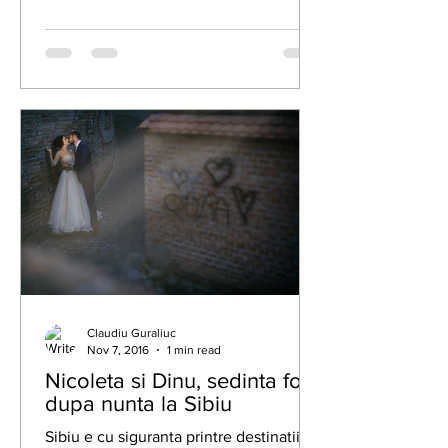
Claudiu Guraliuc
Nov 7, 2016
1 min read
Nicoleta si Dinu, sedinta foto
dupa nunta la Sibiu
Sibiu e cu siguranta printre destinatiile