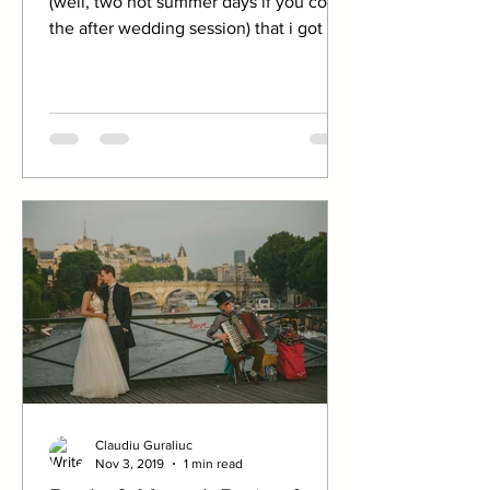
(well, two hot summer days if you count
the after wedding session) that i got to
spend with people...
Claudiu Guraliuc
Nov 3, 2019
1 min read