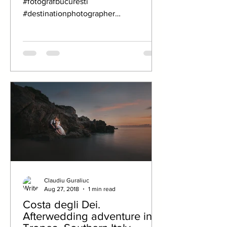
#fotografbucuresti
#destinationphotographer
#destinationwedding #fotografcluj
#weddingphotography
#fotografnunta...
Claudiu Guraliuc
Aug 27, 2018
1 min read
Costa degli Dei.
Afterwedding adventure in