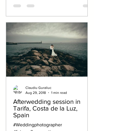
Claudiu Guraliuc
Aug 29, 2018
1 min read
Afterwedding session in
Tarifa, Costa de la Luz,
Spain
#Weddingphotographer