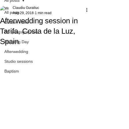
All posts
Claudiu Guraliuc
All posts
Aug 29, 2018
1 min read
Afterwedding session in
Cursuri video
Tarifa, Costa de la Luz,
For photographers
Spain
Wedding Day
Afterwedding
Studio sessions
Baptism