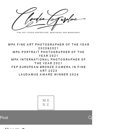
fotograf nunta fotograf portret
MPA FINE ART PHOTOGRAPHER OF THE YEAR
2020&2021
MPA PORTRAIT PHOTOGRAPHER OF THE
YEAR 2021
MPA INTERNATIONAL PHOTOGRAPHER OF
THE YEAR 2021
FEP EUROPEAN BRONZE CAMERA IN FINE
ART 2023
LAUDAMUS AWARD WINNER 2024
ME
NU
Post