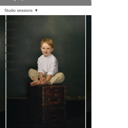
Studio sessions
All posts
Cursuri video
For photographers
Wedding Day
Afterwedding
Studio sessions
Baptism