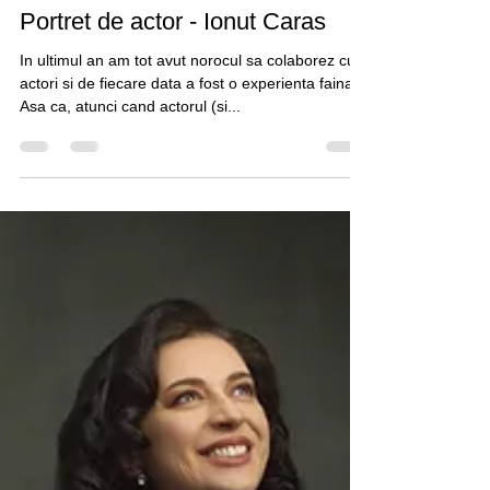
Claudiu Guraliuc
Mar 24, 2021
1 min read
Portret de actor - Ionut Caras
In ultimul an am tot avut norocul sa colaborez cu
actori si de fiecare data a fost o experienta faina.
Asa ca, atunci cand actorul (si...