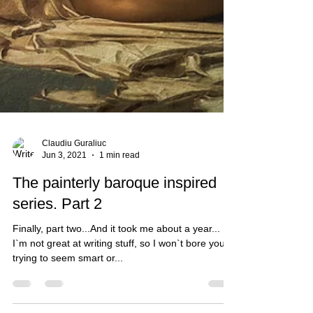
Claudiu Guraliuc
Jun 3, 2021
1 min read
The painterly baroque inspired
series. Part 2
Finally, part two...And it took me about a year...
I`m not great at writing stuff, so I won`t bore you