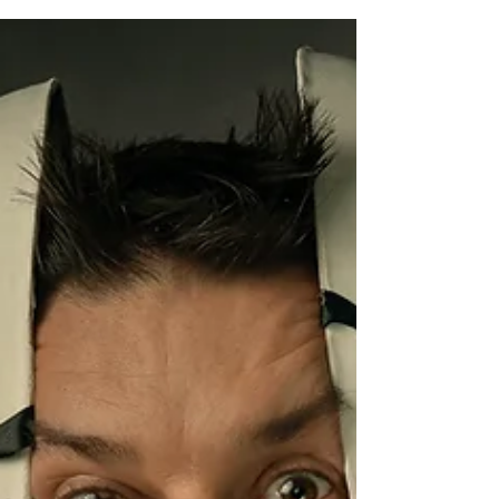
trying to seem smart or...