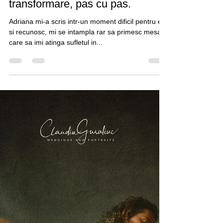
Claudiu Guraliuc
Feb 3, 2021
3 min read
Experienta unei sesiuni de
portretistica in studio. O
transformare, pas cu pas.
Adriana mi-a scris intr-un moment dificil pentru ea
si recunosc, mi se intampla rar sa primesc mesaje
care sa imi atinga sufletul in...