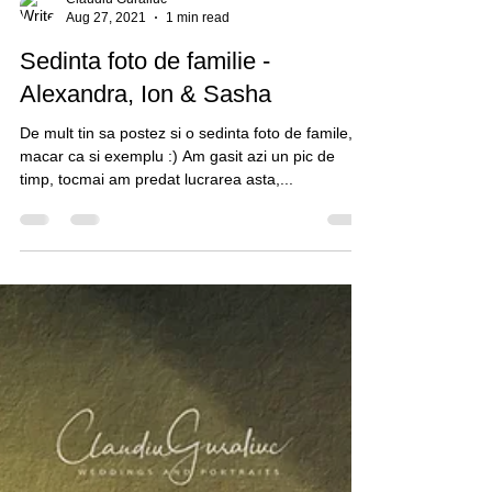
Claudiu Guraliuc
Aug 27, 2021
1 min read
Sedinta foto de familie -
Alexandra, Ion & Sasha
De mult tin sa postez si o sedinta foto de famile,
macar ca si exemplu :) Am gasit azi un pic de
timp, tocmai am predat lucrarea asta,...