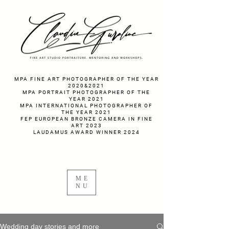
fotograf nunta fotograf portret
MPA FINE ART PHOTOGRAPHER OF THE YEAR
2020&2021
MPA PORTRAIT PHOTOGRAPHER OF THE
YEAR 2021
MPA INTERNATIONAL PHOTOGRAPHER OF
THE YEAR 2021
FEP EUROPEAN BRONZE CAMERA IN FINE
ART 2023
LAUDAMUS AWARD WINNER 2024
ME
NU
Wedding day stories and more