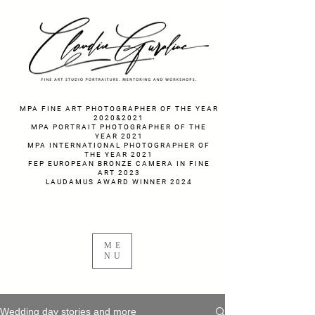
fotograf nunta fotograf portret
MPA FINE ART PHOTOGRAPHER OF THE YEAR
2020&2021
MPA PORTRAIT PHOTOGRAPHER OF THE
YEAR 2021
MPA INTERNATIONAL PHOTOGRAPHER OF
THE YEAR 2021
FEP EUROPEAN BRONZE CAMERA IN FINE
ART 2023
LAUDAMUS AWARD WINNER 2024
ME
NU
Wedding day stories and more