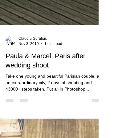
Claudiu Guraliuc
Nov 3, 2019
1 min read
Paula & Marcel, Paris after
wedding shoot
Take one young and beautiful Parisian couple, add
an extraordinary city, 2 days of shooting and
43000+ steps taken. Put all in Photoshop...