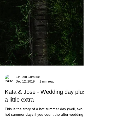
Claudiu Guraliuc
Dec 12, 2019
1 min read
Kata & Jose - Wedding day plus
a little extra