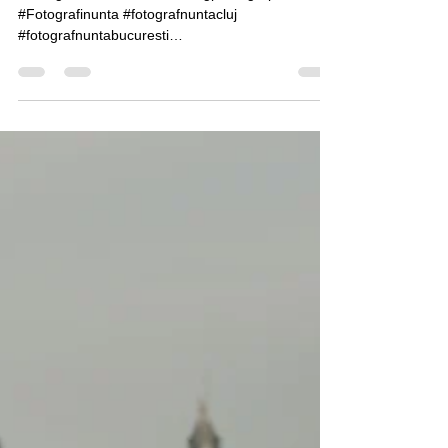
Estera & Madalin, Wedding Day
#Fotografiedenunta #Weddingphotographer
#Fotografinunta #fotografnuntacluj
#fotografnuntabucuresti
#hochzeitfotografswitzerland...