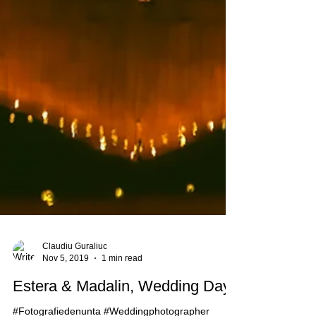
Claudiu Guraliuc
Nov 5, 2019
1 min read