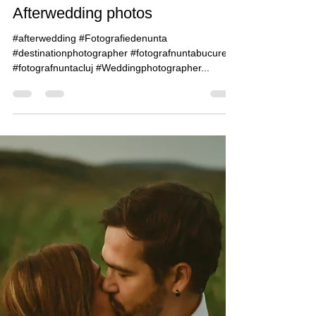
Claudiu Guraliuc
May 22, 2019
1 min read
Ioana & Sebastian -
Afterwedding photos
#afterwedding #Fotografiedenunta
#destinationphotographer #fotografnuntabucuresti
#fotografnuntacluj #Weddingphotographer...