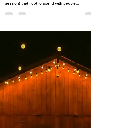
This is the story of a hot summer day (well, two
hot summer days if you count the after wedding
session) that i got to spend with people...