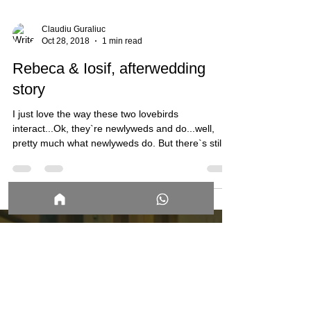
Claudiu Guraliuc
Oct 28, 2018
1 min read
Rebeca & Iosif, afterwedding
story
I just love the way these two lovebirds
interact...Ok, they`re newlyweds and do...well,
pretty much what newlyweds do. But there`s still...