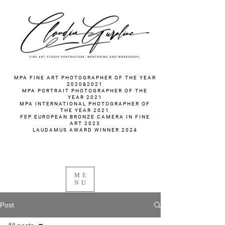
fotograf nunta fotograf portret
MPA FINE ART PHOTOGRAPHER OF THE YEAR
2020&2021
MPA PORTRAIT PHOTOGRAPHER OF THE
YEAR 2021
MPA INTERNATIONAL PHOTOGRAPHER OF
THE YEAR 2021
FEP EUROPEAN BRONZE CAMERA IN FINE
ART 2023
LAUDAMUS AWARD WINNER 2024
ME
NU
Post