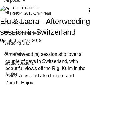
All posts
Claudiu Guraliuc
All posts
Sep 4, 2018
1 min read
Elu & Lacra - Afterwedding
Cursuri video
session in Switzerland
For photographers
Updated:
Jul 10, 2019
Wedding Day
Afterwedding
An afterwedding session shot over a 
couple of days in Switzerland, with 
Studio sessions
beautiful views off the Rigi Kulm in the 
Baptism
Swiss Alps, and also Luzern and 
Zurich. Enjoy!