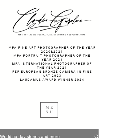
fotograf nunta fotograf portret
MPA FINE ART PHOTOGRAPHER OF THE YEAR
2020&2021
MPA PORTRAIT PHOTOGRAPHER OF THE
YEAR 2021
MPA INTERNATIONAL PHOTOGRAPHER OF
THE YEAR 2021
FEP EUROPEAN BRONZE CAMERA IN FINE
ART 2023
LAUDAMUS AWARD WINNER 2024
ME
NU
Wedding day stories and more