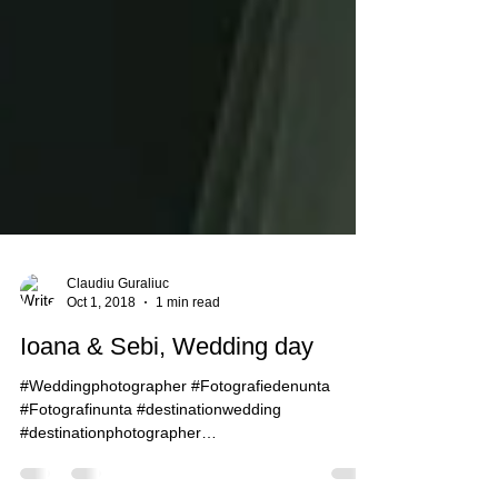
Claudiu Guraliuc
Oct 1, 2018
1 min read
Ioana & Sebi, Wedding day
#Weddingphotographer #Fotografiedenunta
#Fotografinunta #destinationwedding