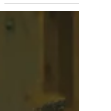
#hochzeitfotografswitzerland...