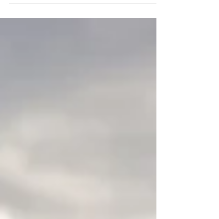
#destinationphotographer
#fotografnuntabucuresti...