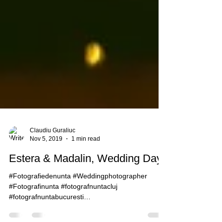
Claudiu Guraliuc
Nov 5, 2019
1 min read
Estera & Madalin, Wedding Day
#Fotografiedenunta #Weddingphotographer
#Fotografinunta #fotografnuntacluj
#fotografnuntabucuresti