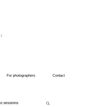
otograf nunta fotograf portret
hy
1
For photographers
Contact
io sessions