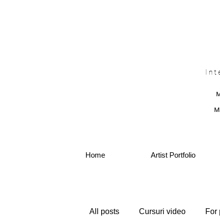
Int
M
Home
Artist Portfolio
All posts
Cursuri video
For