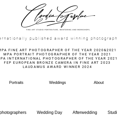
f
ernationally published award winning photograp
MPA FINE ART PHOTOGRAPHER OF THE YEAR 2020&2021
MPA PORTRAIT PHOTOGRAPHER OF THE YEAR 2021
PA INTERNATIONAL PHOTOGRAPHER OF THE YEAR 202
FEP EUROPEAN BRONZE CAMERA IN FINE ART 2023
LAUDAMUS AWARD WINNER 2024
Portraits
Weddings
About
 photographers
Wedding Day
Afterwedding
Stud