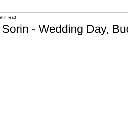
 min read
 Sorin - Wedding Day, Bu