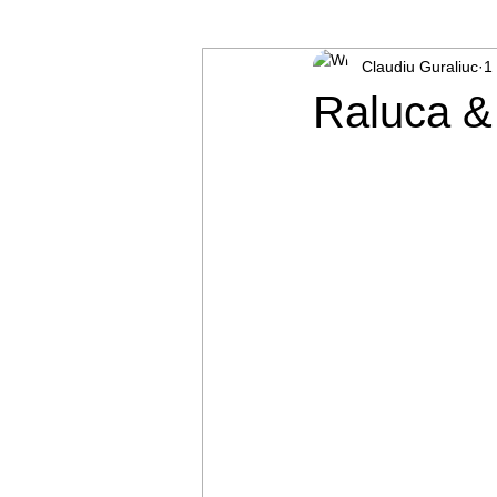
Claudiu Guraliuc
1
Baptism
Raluca &