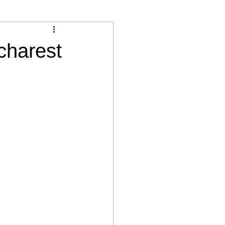
charest