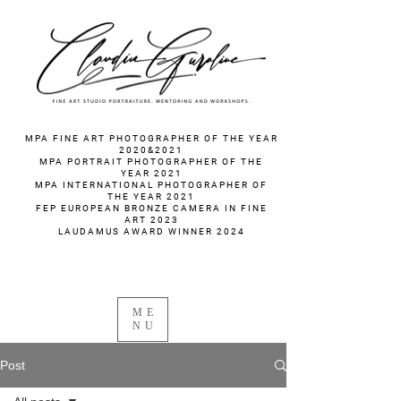
fotograf nunta fotograf portret
MPA FINE ART PHOTOGRAPHER OF THE YEAR
2020&2021
MPA PORTRAIT PHOTOGRAPHER OF THE
YEAR 2021
MPA INTERNATIONAL PHOTOGRAPHER OF
THE YEAR 2021
FEP EUROPEAN BRONZE CAMERA IN FINE
ART 2023
LAUDAMUS AWARD WINNER 2024
ME
NU
Post