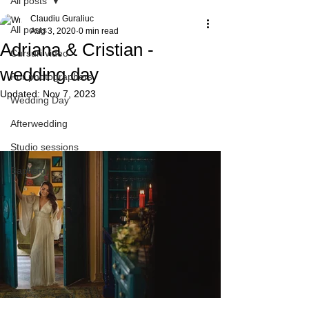
All posts
Claudiu Guraliuc
All posts
Aug 3, 2020
0 min read
Adriana & Cristian -
Cursuri video
wedding day
For photographers
Updated:
Nov 7, 2023
Wedding Day
Afterwedding
Studio sessions
Baptism