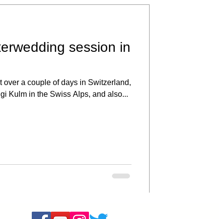
terwedding session in
 over a couple of days in Switzerland,
igi Kulm in the Swiss Alps, and also...