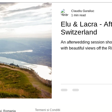
Claudiu Guraliuc
1 min read
Elu & Lacra - Af
Switzerland
An afterwedding session shot
with beautiful views off the R
Termeni si Conditii
luj, Romania