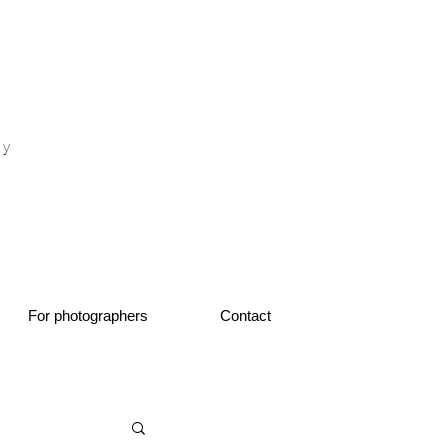
otograf nunta fotograf portret
hy
1
For photographers
Contact