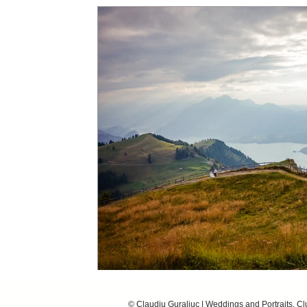
© Claudiu Guraliuc | Weddings and Portraits, C