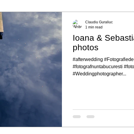
Claudiu Guraliuc
1 min read
Ioana & Sebasti
photos
#afterwedding #Fotografiede
#fotografnuntabucuresti #fot
#Weddingphotographer...