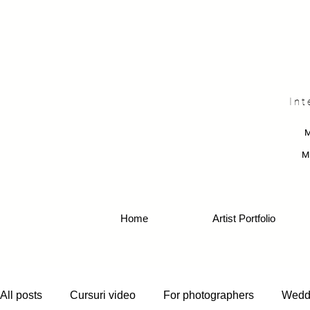
Int
M
Home
Artist Portfolio
All posts
Cursuri video
For photographers
Wedd