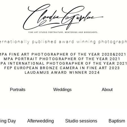
f
ernationally published award winning photograp
MPA FINE ART PHOTOGRAPHER OF THE YEAR 2020&2021
MPA PORTRAIT PHOTOGRAPHER OF THE YEAR 2021
PA INTERNATIONAL PHOTOGRAPHER OF THE YEAR 202
FEP EUROPEAN BRONZE CAMERA IN FINE ART 2023
LAUDAMUS AWARD WINNER 2024
Portraits
Weddings
About
ing Day
Afterwedding
Studio sessions
Baptism