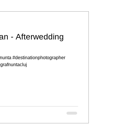
an - Afterwedding
nunta #destinationphotographer
ografnuntacluj