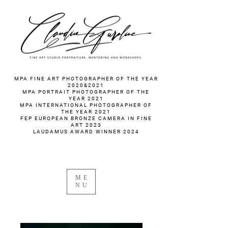
fotograf nunta fotograf portret
MPA FINE ART PHOTOGRAPHER OF THE YEAR
2020&2021
MPA PORTRAIT PHOTOGRAPHER OF THE
YEAR 2021
MPA INTERNATIONAL PHOTOGRAPHER OF
THE YEAR 2021
FEP EUROPEAN BRONZE CAMERA IN FINE
ART 2023
LAUDAMUS AWARD WINNER 2024
ME
NU