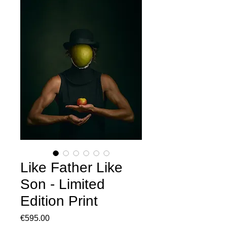
Like Father Like
Son - Limited
Edition Print
Price
€595.00