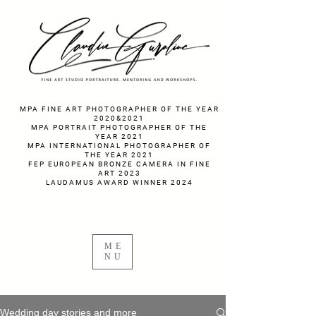
fotograf nunta fotograf portret
MPA FINE ART PHOTOGRAPHER OF THE YEAR
2020&2021
MPA PORTRAIT PHOTOGRAPHER OF THE
YEAR 2021
MPA INTERNATIONAL PHOTOGRAPHER OF
THE YEAR 2021
FEP EUROPEAN BRONZE CAMERA IN FINE
ART 2023
LAUDAMUS AWARD WINNER 2024
ME
NU
Wedding day stories and more