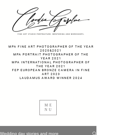
fotograf nunta fotograf portret
MPA FINE ART PHOTOGRAPHER OF THE YEAR
2020&2021
MPA PORTRAIT PHOTOGRAPHER OF THE
YEAR 2021
MPA INTERNATIONAL PHOTOGRAPHER OF
THE YEAR 2021
FEP EUROPEAN BRONZE CAMERA IN FINE
ART 2023
LAUDAMUS AWARD WINNER 2024
ME
NU
Wedding day stories and more