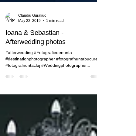
Claudiu Guraliuc
May 22, 2019
1 min read
Ioana & Sebastian -
Afterwedding photos
#afterwedding #Fotografiedenunta
#destinationphotographer #fotografnuntabucuresti
#fotografnuntacluj #Weddingphotographer...