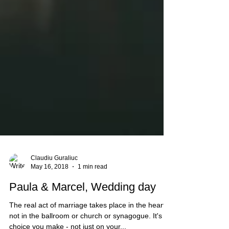
Claudiu Guraliuc
May 16, 2018
1 min read
Paula & Marcel, Wedding day