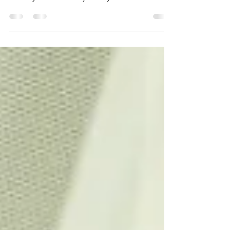
The real act of marriage takes place in the heart,
not in the ballroom or church or synagogue. It's a
choice you make - not just on your...