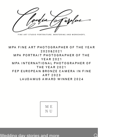
fotograf nunta fotograf portret
MPA FINE ART PHOTOGRAPHER OF THE YEAR
2020&2021
MPA PORTRAIT PHOTOGRAPHER OF THE
YEAR 2021
MPA INTERNATIONAL PHOTOGRAPHER OF
THE YEAR 2021
FEP EUROPEAN BRONZE CAMERA IN FINE
ART 2023
LAUDAMUS AWARD WINNER 2024
ME
NU
Wedding day stories and more