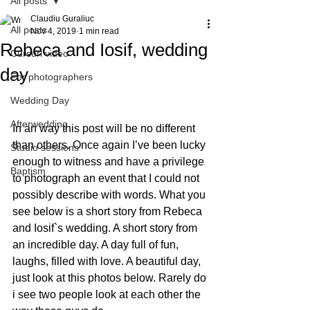
All posts
Claudiu Guraliuc
All posts
Nov 4, 2019
1 min read
Rebeca and Iosif, wedding
Cursuri video
day
For photographers
Wedding Day
Afterwedding
In an way this post will be no different 
than others. Once again I’ve been lucky 
Studio sessions
enough to witness and have a privilege 
Baptism
to photograph an event that I could not 
possibly describe with words. What you 
see below is a short story from Rebeca 
and Iosif`s wedding. A short story from 
an incredible day. A day full of fun, 
laughs, filled with love. A beautiful day, 
just look at this photos below. Rarely do 
i see two people look at each other the 