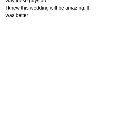
way these guys do.
I knew this wedding will be amazing. It 
was better