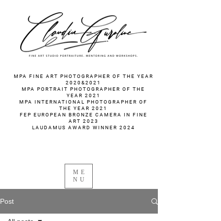
fotograf nunta fotograf portret
MPA FINE ART PHOTOGRAPHER OF THE YEAR
2020&2021
MPA PORTRAIT PHOTOGRAPHER OF THE
YEAR 2021
MPA INTERNATIONAL PHOTOGRAPHER OF
THE YEAR 2021
FEP EUROPEAN BRONZE CAMERA IN FINE
ART 2023
LAUDAMUS AWARD WINNER 2024
ME
NU
Post